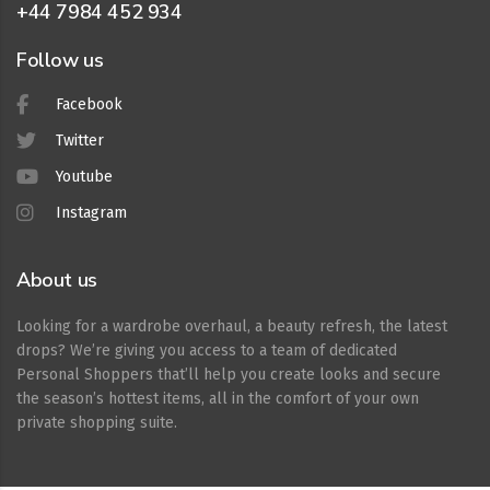
+44 7984 452 934
Follow us
Facebook
Twitter
Youtube
Instagram
About us
Looking for a wardrobe overhaul, a beauty refresh, the latest
drops? We’re giving you access to a team of dedicated
Personal Shoppers that’ll help you create looks and secure
the season’s hottest items, all in the comfort of your own
private shopping suite.