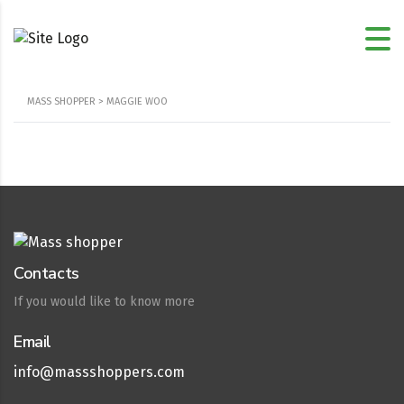
MASS SHOPPER
>
MAGGIE WOO
Contacts
If you would like to know more
Email
info@massshoppers.com