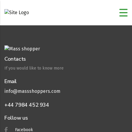
Contacts
If you would like to know more
Email
info@massshoppers.com
+44 7984 452 934
Follow us
Facebook