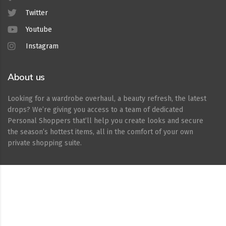
Twitter
Youtube
Instagram
About us
Looking for a wardrobe overhaul, a beauty refresh, the latest
drops? We’re giving you access to a team of dedicated
Personal Shoppers that’ll help you create looks and secure
the season’s hottest items, all in the comfort of your own
private shopping suite.