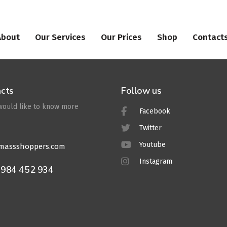
About
Our Services
Our Prices
Shop
Contact
cts
Follow us
 would like to know more
Facebook
Twitter
Youtube
massshoppers.com
Instagram
7984 452 934