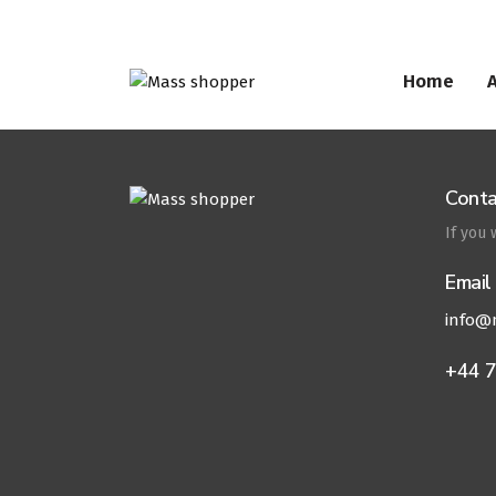
Home
Conta
If you
Email
info@
+44 