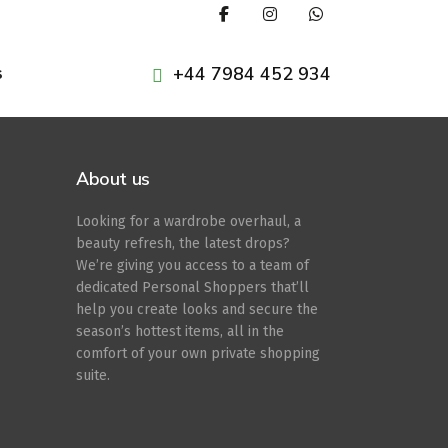
+44 7984 452 934
s
About us
Looking for a wardrobe overhaul, a
beauty refresh, the latest drops?
We’re giving you access to a team of
dedicated Personal Shoppers that’ll
help you create looks and secure the
season’s hottest items, all in the
comfort of your own private shopping
suite.