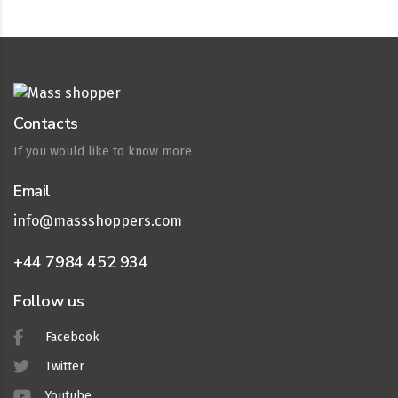
Contacts
If you would like to know more
Email
info@massshoppers.com
+44 7984 452 934
Follow us
Facebook
Twitter
Youtube