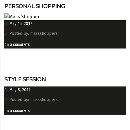
PERSONAL SHOPPING
May 15, 2017
Posted by: massshoppers
NO COMMENTS
STYLE SESSION
May 8, 2017
Posted by: massshoppers
NO COMMENTS