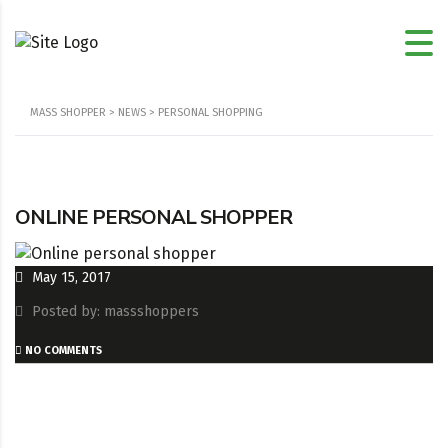
MASS SHOPPER
>
NEWS
>
PERSONAL SHOPPING
ONLINE PERSONAL SHOPPER
May 15, 2017
Posted by: massshoppers
NO COMMENTS