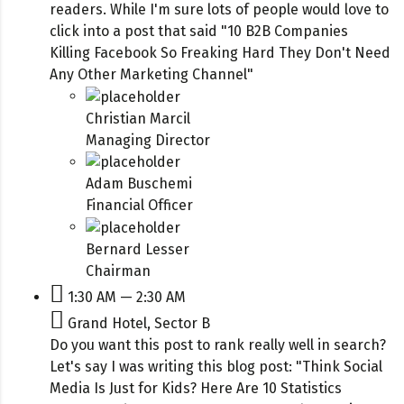
readers. While I'm sure lots of people would love to
click into a post that said "10 B2B Companies
Killing Facebook So Freaking Hard They Don't Need
Any Other Marketing Channel"
Christian Marcil
Managing Director
Adam Buschemi
Financial Officer
Bernard Lesser
Chairman
1:30 AM — 2:30 AM
Grand Hotel, Sector B
Do you want this post to rank really well in search?
Let's say I was writing this blog post: "Think Social
Media Is Just for Kids? Here Are 10 Statistics