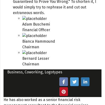
Guaranteed to Prove You Wrong." To shorten it, I
would simply try to rephrase it and cut out
extraneous words.
Adam Buschemi
Financial Officer
Bianca Hammound
Chairman
Bernard Lesser
Chairman
Business
,
Coworking
,
Logotypes
He has also worked as a senior financial risk