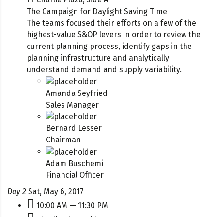
The Campaign for Daylight Saving Time
The teams focused their efforts on a few of the
highest-value S&OP levers in order to review the
current planning process, identify gaps in the
planning infrastructure and analytically
understand demand and supply variability.
Amanda Seyfried
Sales Manager
Bernard Lesser
Chairman
Adam Buschemi
Financial Officer
Day 2
Sat, May 6, 2017
10:00 AM — 11:30 PM