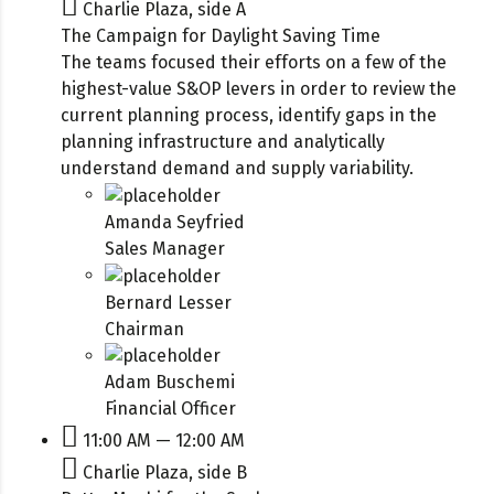
Charlie Plaza, side A
The Campaign for Daylight Saving Time
The teams focused their efforts on a few of the
highest-value S&OP levers in order to review the
current planning process, identify gaps in the
planning infrastructure and analytically
understand demand and supply variability.
Amanda Seyfried
Sales Manager
Bernard Lesser
Chairman
Adam Buschemi
Financial Officer
11:00 AM — 12:00 AM
Charlie Plaza, side B