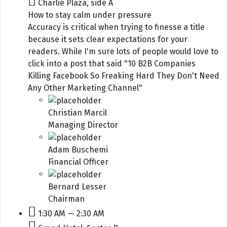
Charlie Plaza, side A
How to stay calm under pressure
Accuracy is critical when trying to finesse a title
because it sets clear expectations for your
readers. While I'm sure lots of people would love to
click into a post that said "10 B2B Companies
Killing Facebook So Freaking Hard They Don't Need
Any Other Marketing Channel"
Christian Marcil
Managing Director
Adam Buschemi
Financial Officer
Bernard Lesser
Chairman
1:30 AM — 2:30 AM