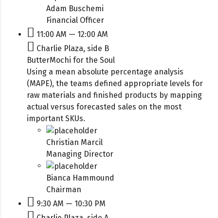
Adam Buschemi
Financial Officer
11:00 AM — 12:00 AM
Charlie Plaza, side B
ButterMochi for the Soul
Using a mean absolute percentage analysis
(MAPE), the teams defined appropriate levels for
raw materials and finished products by mapping
actual versus forecasted sales on the most
important SKUs.
Christian Marcil
Managing Director
Bianca Hammound
Chairman
9:30 AM — 10:30 PM
Charlie Plaza, side A