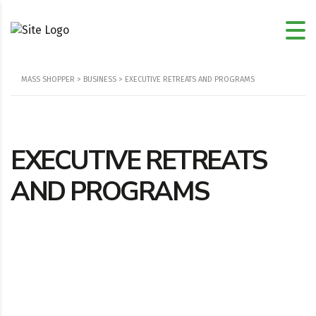
MASS SHOPPER
>
BUSINESS
>
EXECUTIVE RETREATS AND PROGRAMS
EXECUTIVE RETREATS
AND PROGRAMS
Location
108 Cherry Dr, Moyock, NC, 27958