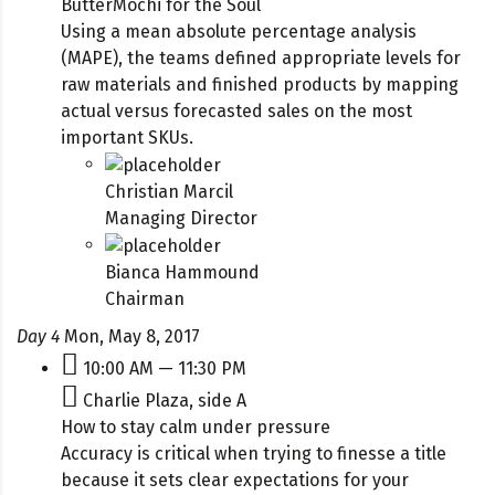
ButterMochi for the Soul
Using a mean absolute percentage analysis
(MAPE), the teams defined appropriate levels for
raw materials and finished products by mapping
actual versus forecasted sales on the most
important SKUs.
Christian Marcil
Managing Director
Bianca Hammound
Chairman
Day 4
Mon, May 8, 2017
10:00 AM — 11:30 PM
Charlie Plaza, side A
How to stay calm under pressure
Accuracy is critical when trying to finesse a title
because it sets clear expectations for your