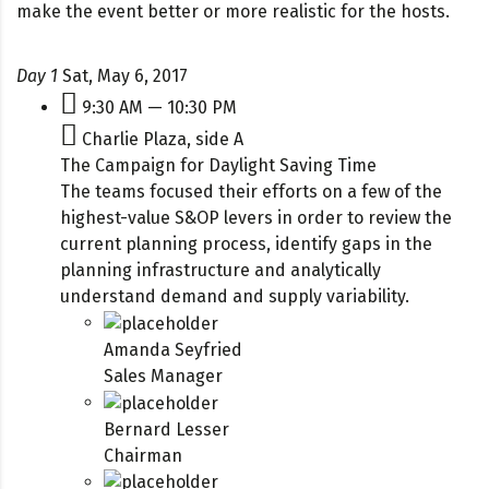
make the event better or more realistic for the hosts.
Day 1
Sat, May 6, 2017
9:30 AM — 10:30 PM
Charlie Plaza, side A
The Campaign for Daylight Saving Time
The teams focused their efforts on a few of the
highest-value S&OP levers in order to review the
current planning process, identify gaps in the
planning infrastructure and analytically
understand demand and supply variability.
Amanda Seyfried
Sales Manager
Bernard Lesser
Chairman