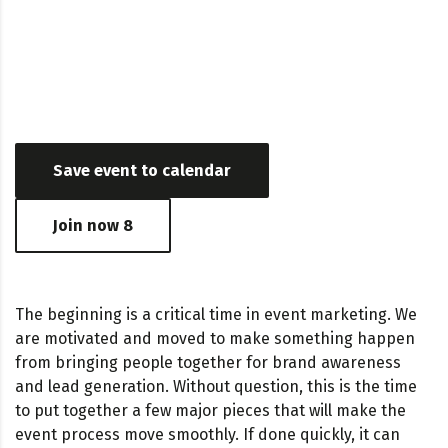
Date & Time
July 15, 2019 - May 24, 2017 03:24 AM - 06:56 PM
Save event to calendar
Join now
8
The beginning is a critical time in event marketing. We
are motivated and moved to make something happen
from bringing people together for brand awareness
and lead generation. Without question, this is the time
to put together a few major pieces that will make the
event process move smoothly. If done quickly, it can