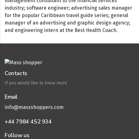
management consultant to the financial services
industry; software engineer; advertising sales manager
for the popular Caribbean travel guide series; general
manager of an advertising and graphic design agency;
and engineering intern at the Best Health Coach.
Contacts
If you would like to know more
Email
info@massshoppers.com
+44 7984 452 934
Follow us