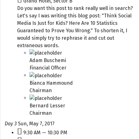
Grand Hotel, Sector B
Do you want this post to rank really well in search?
Let's say I was writing this blog post: "Think Social
Media Is Just for Kids? Here Are 10 Statistics
Guaranteed to Prove You Wrong." To shorten it, I
would simply try to rephrase it and cut out
extraneous words.
Adam Buschemi
Financial Officer
Bianca Hammound
Chairman
Bernard Lesser
Chairman
Day 3
Sun, May 7, 2017
9:30 AM — 10:30 PM