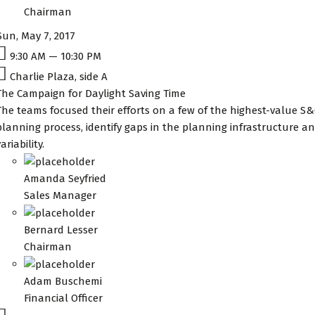
Chairman
Sun, May 7, 2017
9:30 AM — 10:30 PM
Charlie Plaza, side A
The Campaign for Daylight Saving Time
The teams focused their efforts on a few of the highest-value S&
planning process, identify gaps in the planning infrastructure
ariability.
Amanda Seyfried
Sales Manager
Bernard Lesser
Chairman
Adam Buschemi
Financial Officer