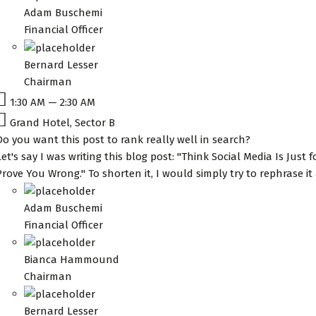
Adam Buschemi
Financial Officer
Bernard Lesser
Chairman
1:30 AM — 2:30 AM
Grand Hotel, Sector B
Do you want this post to rank really well in search?
Let's say I was writing this blog post: "Think Social Media Is Just 
Prove You Wrong." To shorten it, I would simply try to rephrase i
Adam Buschemi
Financial Officer
Bianca Hammound
Chairman
Bernard Lesser