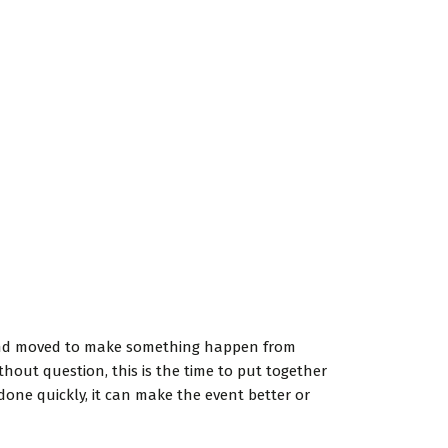
d and moved to make something happen from
hout question, this is the time to put together
done quickly, it can make the event better or