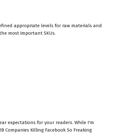
fined appropriate levels for raw materials and
 the most important SKUs.
clear expectations for your readers. While I'm
 B2B Companies Killing Facebook So Freaking