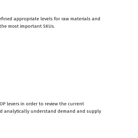
fined appropriate levels for raw materials and
 the most important SKUs.
OP levers in order to review the current
 and analytically understand demand and supply