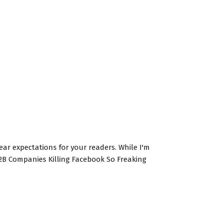
clear expectations for your readers. While I'm
 B2B Companies Killing Facebook So Freaking