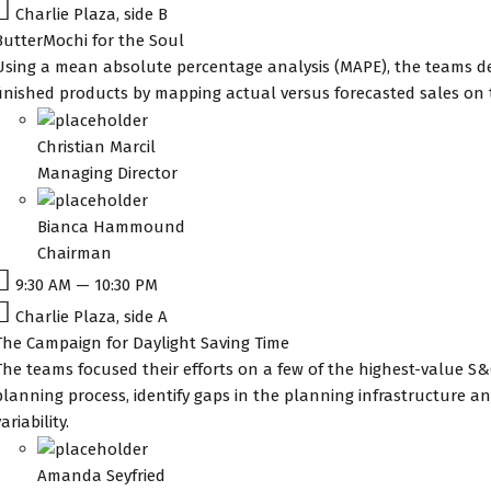
Charlie Plaza, side B
ButterMochi for the Soul
Using a mean absolute percentage analysis (MAPE), the teams de
finished products by mapping actual versus forecasted sales on
Christian Marcil
Managing Director
Bianca Hammound
Chairman
9:30 AM — 10:30 PM
Charlie Plaza, side A
The Campaign for Daylight Saving Time
The teams focused their efforts on a few of the highest-value S&
planning process, identify gaps in the planning infrastructure
ariability.
Amanda Seyfried