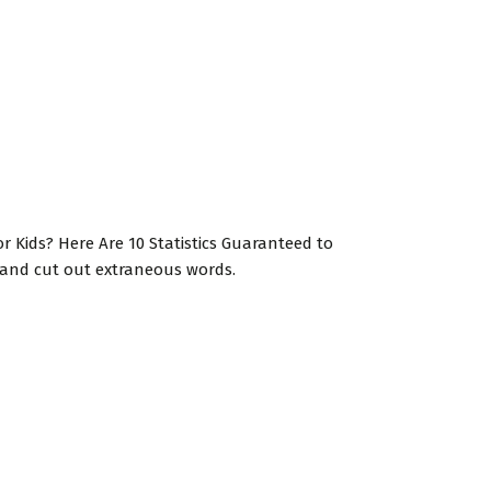
for Kids? Here Are 10 Statistics Guaranteed to
t and cut out extraneous words.