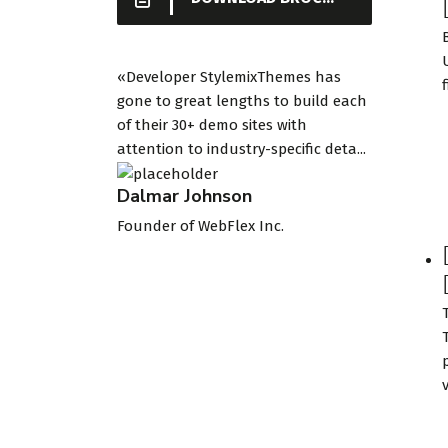
«Developer StylemixThemes has
gone to great lengths to build each
of their 30+ demo sites with
attention to industry-specific deta...
Dalmar Johnson
Founder of WebFlex Inc.
v