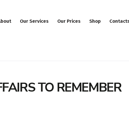
About
Our Services
Our Prices
Shop
Contact
FFAIRS TO REMEMBER
ation
erokee Forest Park Dr, Ball Ground, GA, 30107