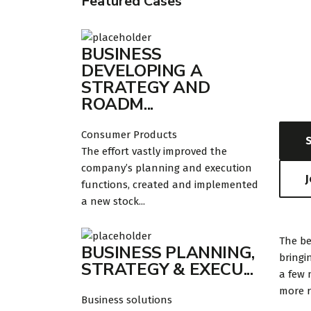
Featured Cases
Dat
BUSINESS
DEVELOPING A
August
STRATEGY AND
ROADM...
Consumer Products
The effort vastly improved the
company’s planning and execution
functions, created and implemented
a new stock...
The be
BUSINESS PLANNING,
bringi
STRATEGY & EXECU...
a few 
more r
Business solutions