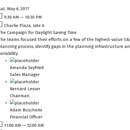
Sat, May 6, 2017
9:30 AM — 10:30 PM
Charlie Plaza, side A
The Campaign for Daylight Saving Time
The teams focused their efforts on a few of the highest-value S&
planning process, identify gaps in the planning infrastructure
ariability.
Amanda Seyfried
Sales Manager
Bernard Lesser
Chairman
Adam Buschemi
Financial Officer
11:00 AM — 12:00 AM