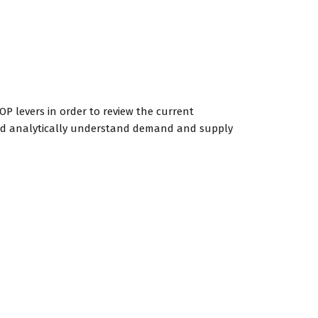
OP levers in order to review the current
 and analytically understand demand and supply