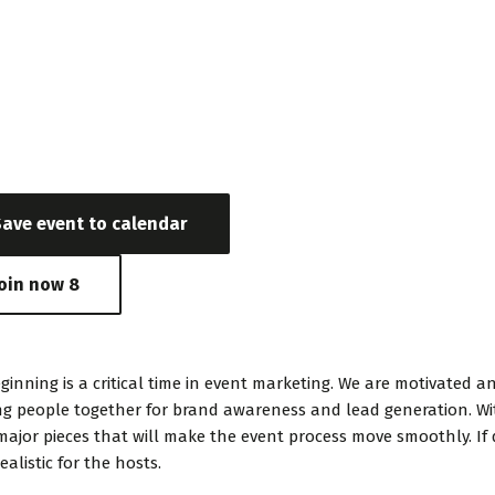
e & Time
 3, 2020 - May 24, 2017 03:24 AM - 06:56 PM
Save event to calendar
Join now
8
ginning is a critical time in event marketing. We are motivate
ng people together for brand awareness and lead generation. Wit
major pieces that will make the event process move smoothly. If 
ealistic for the hosts.