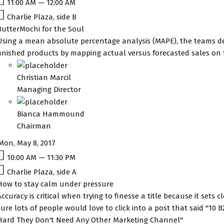
11:00 AM — 12:00 AM
Charlie Plaza, side B
ButterMochi for the Soul
Using a mean absolute percentage analysis (MAPE), the teams de
finished products by mapping actual versus forecasted sales on
Christian Marcil
Managing Director
Bianca Hammound
Chairman
Mon, May 8, 2017
10:00 AM — 11:30 PM
Charlie Plaza, side A
How to stay calm under pressure
Accuracy is critical when trying to finesse a title because it sets 
sure lots of people would love to click into a post that said "10
Hard They Don't Need Any Other Marketing Channel"