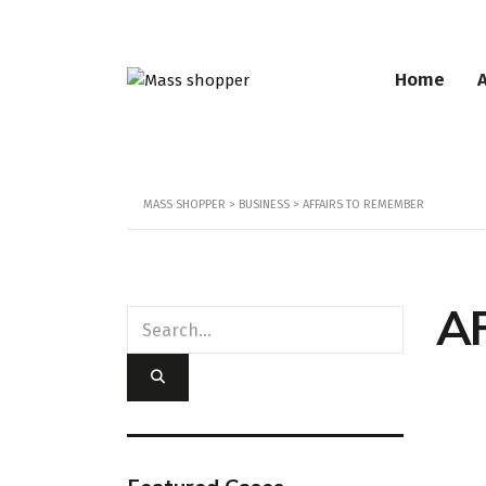
Home
MASS SHOPPER
>
BUSINESS
>
AFFAIRS TO REMEMBER
A
Loc
358 Ch