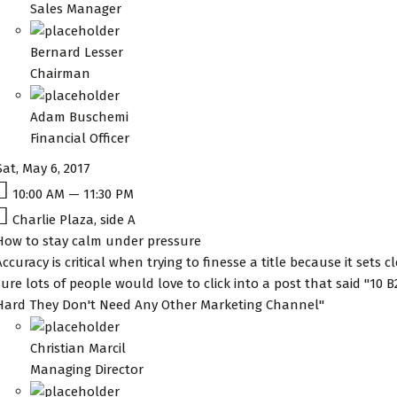
Sales Manager
Bernard Lesser
Chairman
Adam Buschemi
Financial Officer
Sat, May 6, 2017
10:00 AM — 11:30 PM
Charlie Plaza, side A
How to stay calm under pressure
Accuracy is critical when trying to finesse a title because it sets 
sure lots of people would love to click into a post that said "10
Hard They Don't Need Any Other Marketing Channel"
Christian Marcil
Managing Director