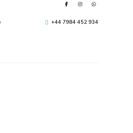
+44 7984 452 934
s