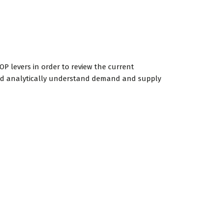
OP levers in order to review the current
 and analytically understand demand and supply