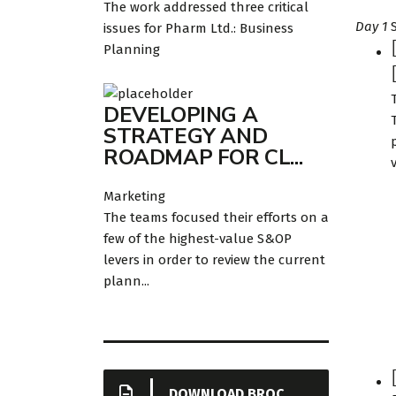
The work addressed three critical
Day 1
issues for Pharm Ltd.: Business
Planning
DEVELOPING A
STRATEGY AND
ROADMAP FOR CL...
v
Marketing
The teams focused their efforts on a
few of the highest-value S&OP
levers in order to review the current
plann...
DOWNLOAD BROCHURE