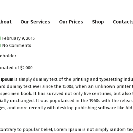
About
Our Services
Our Prices
Shop
Contact
February 9, 2015
No Comments
nated of $2,000
 Ipsum
is simply dummy text of the printing and typesetting ind
rd dummy text ever since the 1500s, when an unknown printer t
 specimen book. It has survived not only five centuries, but also 
ially unchanged. It was popularised in the 1960s with the relea
es, and more recently with desktop publishing software like Al
.
Contrary to popular belief, Lorem Ipsum is not simply random text.