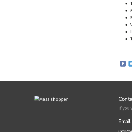
Conta
If you
Email
info@