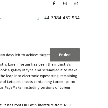
+44 7984 452 934
s
Ended
No days left to achieve target
ustry. Lorem Ipsum has been the industry’s
ook a galley of type and scrambled it to make
the leap into electronic typesetting, remaining
se of Letraset sheets containing Lorem Ipsum
dus PageMaker including versions of Lorem
 It has roots in Latin literature from 45 BC.