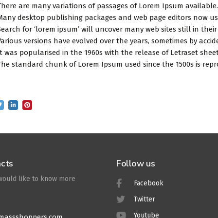
There are many variations of passages of Lorem Ipsum available.
Many desktop publishing packages and web page editors now use
Search for ‘lorem ipsum’ will uncover many web sites still in their
Various versions have evolved over the years, sometimes by accid
It was popularised in the 1960s with the release of Letraset sh
The standard chunk of Lorem Ipsum used since the 1500s is repr
cts
Follow us
 would like to know more
Facebook
Twitter
Youtube
massshoppers.com