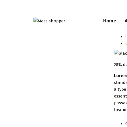
Home
28% do
Lorem
standa
a type
essent
passag
Ipsum