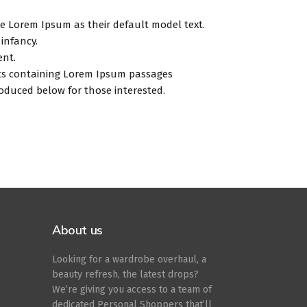
 Lorem Ipsum as their default model text.
 infancy.
ent.
eets containing Lorem Ipsum passages
oduced below for those interested.
About us
Looking for a wardrobe overhaul, a
beauty refresh, the latest drops?
We’re giving you access to a team of
dedicated Personal Shoppers that’ll