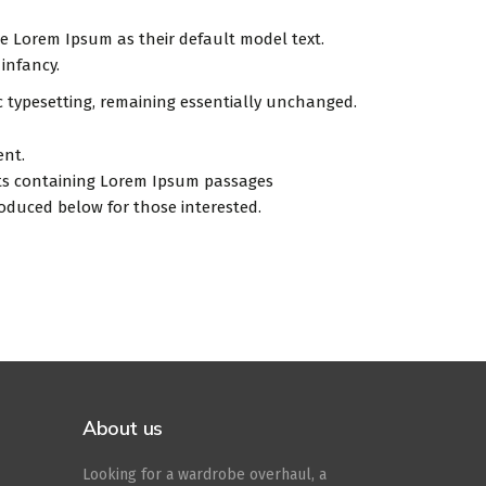
 Lorem Ipsum as their default model text.
 infancy.
ic typesetting, remaining essentially unchanged.
ent.
eets containing Lorem Ipsum passages
oduced below for those interested.
About us
Looking for a wardrobe overhaul, a