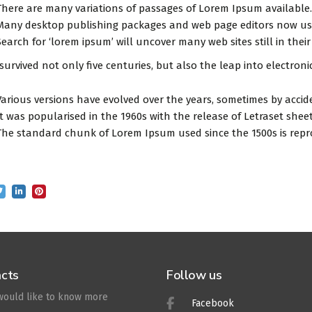
There are many variations of passages of Lorem Ipsum available.
Many desktop publishing packages and web page editors now use
Search for ‘lorem ipsum’ will uncover many web sites still in their
 survived not only five centuries, but also the leap into electron
Various versions have evolved over the years, sometimes by accid
It was popularised in the 1960s with the release of Letraset sh
The standard chunk of Lorem Ipsum used since the 1500s is repr
cts
Follow us
 would like to know more
Facebook