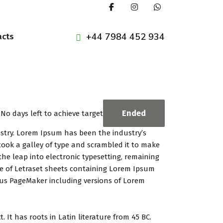
+44 7984 452 934
acts
Ended
No days left to achieve target
ustry. Lorem Ipsum has been the industry’s
ook a galley of type and scrambled it to make
the leap into electronic typesetting, remaining
se of Letraset sheets containing Lorem Ipsum
dus PageMaker including versions of Lorem
 It has roots in Latin literature from 45 BC.