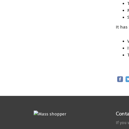
It has
Conta
If you