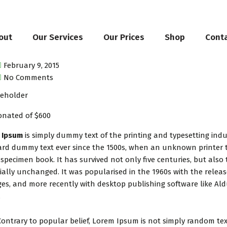
out
Our Services
Our Prices
Shop
Cont
February 9, 2015
No Comments
onated of $600
 Ipsum
is simply dummy text of the printing and typesetting ind
rd dummy text ever since the 1500s, when an unknown printer t
 specimen book. It has survived not only five centuries, but also 
ially unchanged. It was popularised in the 1960s with the relea
es, and more recently with desktop publishing software like Al
.
Contrary to popular belief, Lorem Ipsum is not simply random text.