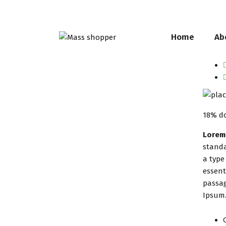
Home
Ab
18% d
Lorem
standa
a type
essent
passag
Ipsum