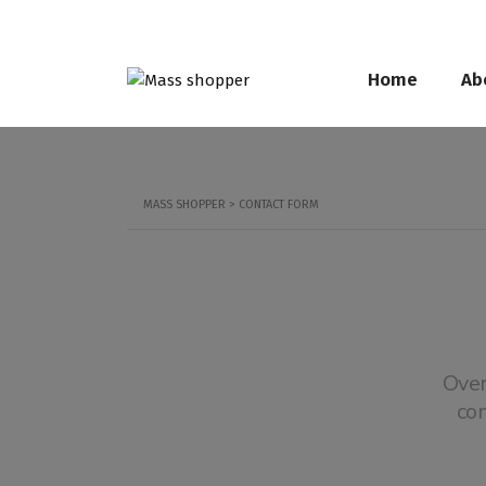
Home
Ab
MASS SHOPPER
>
CONTACT FORM
Over
co