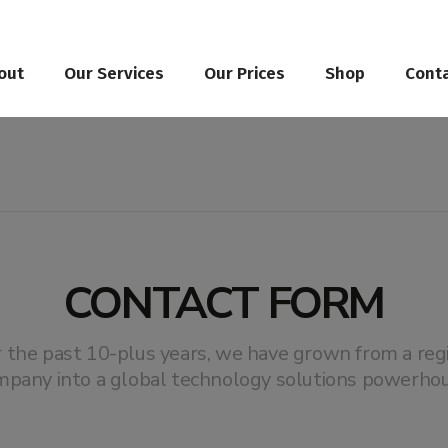
out
Our Services
Our Prices
Shop
Cont
CONTACT FORM
 the past 10-plus years, we have grown from a reg
mpany into a global technology solutions powerhou