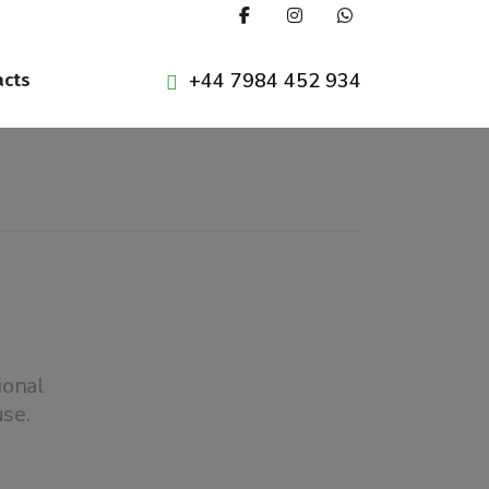
+44 7984 452 934
acts
ional
se.