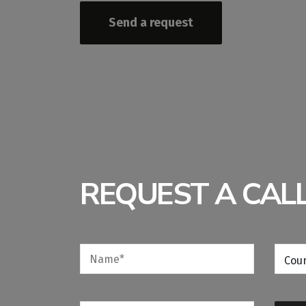
Send a request
REQUEST A CAL