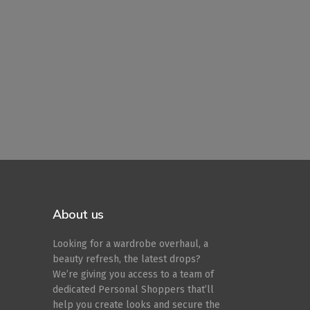
About us
Looking for a wardrobe overhaul, a
beauty refresh, the latest drops?
We’re giving you access to a team of
dedicated Personal Shoppers that’ll
help you create looks and secure the