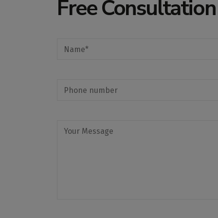
Free Consultation