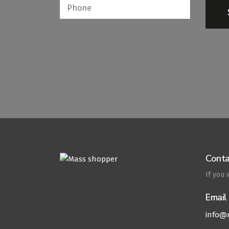
Conta
If you
Email
info@