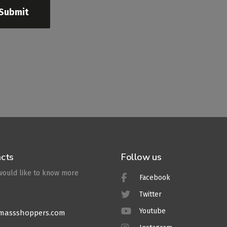
Submit
cts
Follow us
 would like to know more
Facebook
Twitter
Youtube
massshoppers.com